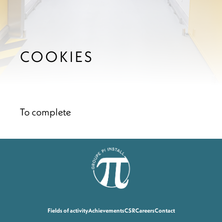
COOKIES
To complete
Fields of activity
Achievements
CSR
Careers
Contact