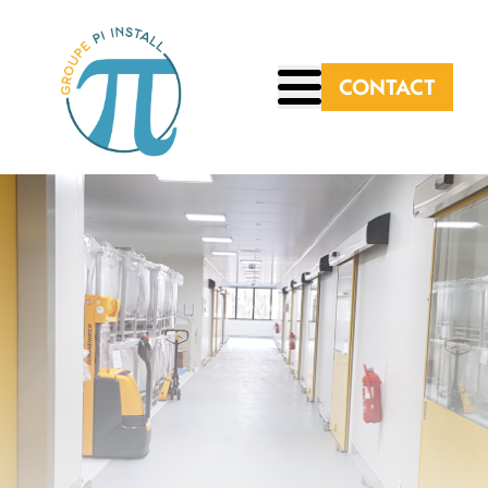
CONTACT