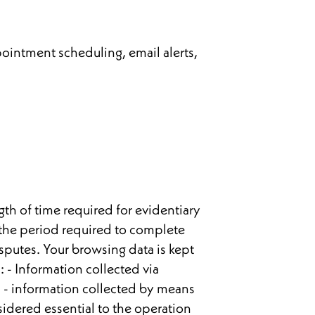
ointment scheduling, email alerts,
gth of time required for evidentiary
 the period required to complete
isputes. Your browsing data is kept
s: - Information collected via
. - information collected by means
idered essential to the operation