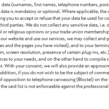
 data (surnames, first names, telephone numbers, post
r data is mandatory or optional. Where applicable, the
 you to accept or refuse that your data be used for c
third parties. We do not collect any sensitive data, i.e. d
al or religious opinions or your trade union membership,
t our website and use our services, we may collect and p
ies and the pages you have visited), and to your termi
m, screen resolution, presence of certain plug-ins, etc.
ces to your needs, and on the other hand to compile sta
nt. With your consent, we will also provide an approx
addition, if you do not wish to be the subject of comm
t of opposition to telephone canvassing (Bloctel) on the
 the said list is not enforceable against the professional