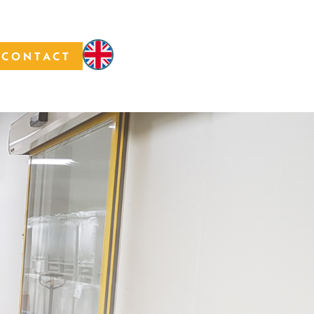
CONTACT