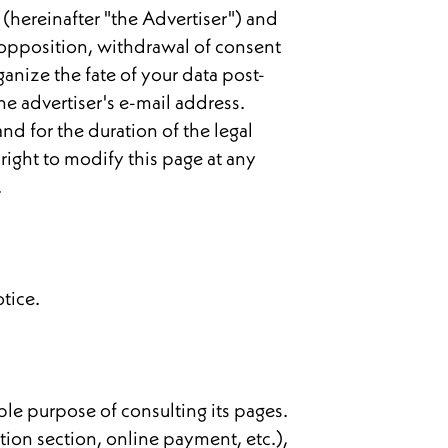
 (hereinafter "the Advertiser") and
n, opposition, withdrawal of consent
ganize the fate of your data post-
he advertiser's e-mail address.
nd for the duration of the legal
right to modify this page at any
.
otice.
mple purpose of consulting its pages.
tion section, online payment, etc.),