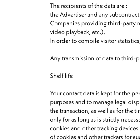
The recipients of the data are :
the Advertiser and any subcontract
Companies providing third-party m
video playback, etc.),
In order to compile visitor statistics,
Any transmission of data to third-p
Shelf life
Your contact data is kept for the pe
purposes and to manage legal dispu
the transaction, as well as for the
only for as long as is strictly neces
cookies and other tracking devices
of cookies and other trackers for 