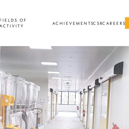
FIELDS OF
ACHIEVEMENTS
CSR
CAREERS
ACTIVITY