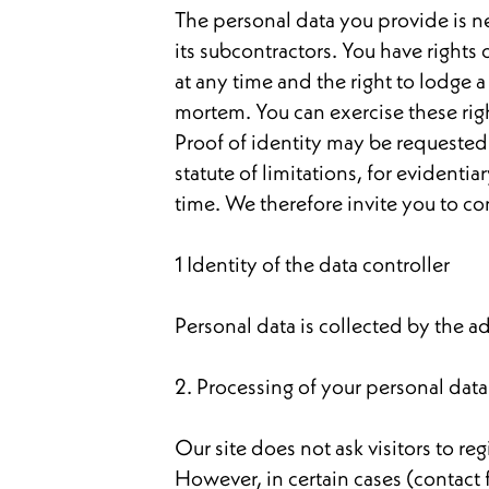
The personal data you provide is nec
its subcontractors. You have rights 
at any time and the right to lodge a
mortem. You can exercise these right
Proof of identity may be requested. 
statute of limitations, for evident
time. We therefore invite you to co
1 Identity of the data controller
Personal data is collected by the adv
2. Processing of your personal data
Our site does not ask visitors to re
However, in certain cases (contact 