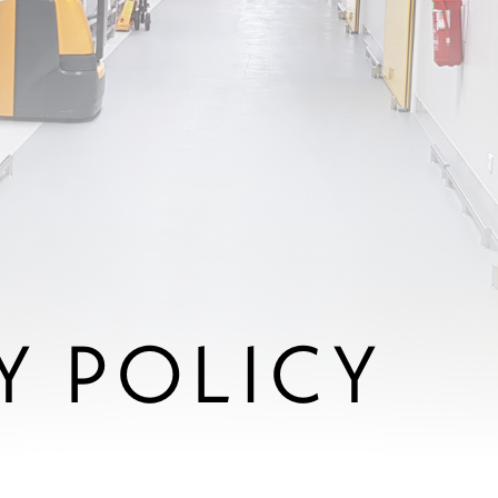
Y POLICY