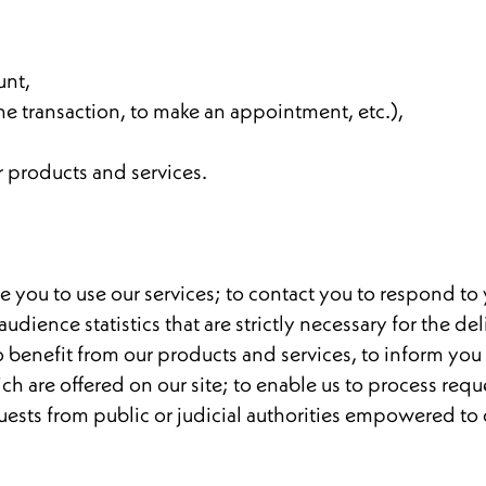
unt,
ine transaction, to make an appointment, etc.),
r products and services.
 you to use our services; to contact you to respond to 
ence statistics that are strictly necessary for the deli
 to benefit from our products and services, to inform yo
 are offered on our site; to enable us to process reques
quests from public or judicial authorities empowered to 