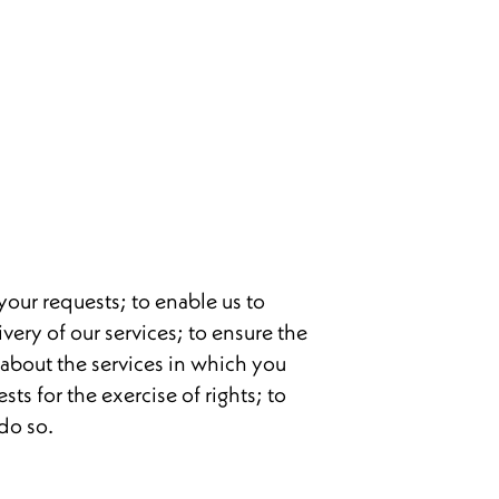
your requests; to enable us to
very of our services; to ensure the
u about the services in which you
ts for the exercise of rights; to
do so.