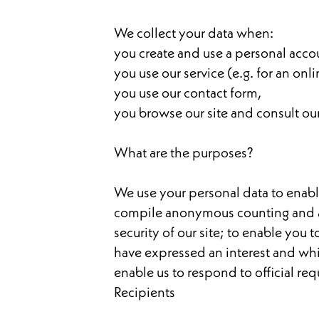
We collect your data when:
you create and use a personal acco
you use our service (e.g. for an onl
you use our contact form,
you browse our site and consult ou
What are the purposes?
We use your personal data to enable
compile anonymous counting and audi
security of our site; to enable you
have expressed an interest and which
enable us to respond to official re
Recipients