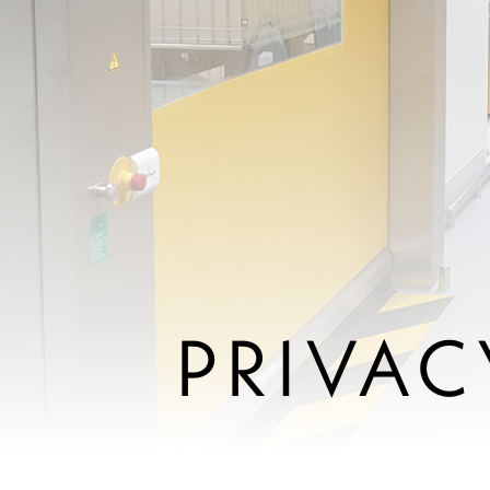
PRIVAC