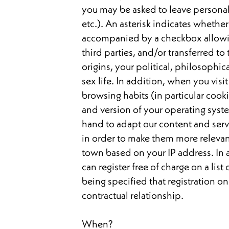
you may be asked to leave personal
etc.). An asterisk indicates whethe
accompanied by a checkbox allowing
third parties, and/or transferred to 
origins, your political, philosophic
sex life. In addition, when you visi
browsing habits (in particular cook
and version of your operating syste
hand to adapt our content and servi
in order to make them more releva
town based on your IP address. In 
can register free of charge on a lis
being specified that registration on
contractual relationship.
When?