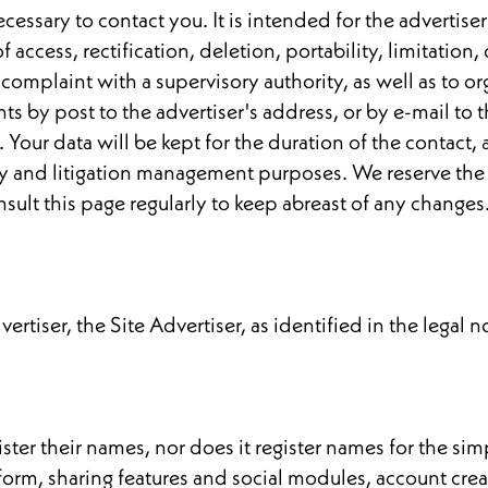
essary to contact you. It is intended for the advertiser
of access, rectification, deletion, portability, limitatio
 complaint with a supervisory authority, as well as to or
s by post to the advertiser's address, or by e-mail to t
Your data will be kept for the duration of the contact, a
iary and litigation management purposes. We reserve the 
nsult this page regularly to keep abreast of any changes
ertiser, the Site Advertiser, as identified in the legal n
gister their names, nor does it register names for the si
form, sharing features and social modules, account crea