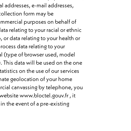
al addresses, e-mail addresses,
 collection form may be
ommercial purposes on behalf of
ata relating to your racial or ethnic
 or data relating to your health or
rocess data relating to your
nal (type of browser used, model
). This data will be used on the one
tistics on the use of our services
imate geolocation of your home
ercial canvassing by telephone, you
 website www.bloctel.gouv.fr , it
 in the event of a pre-existing