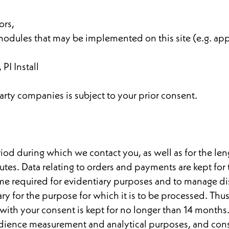
ors,
odules that may be implemented on this site (e.g. app
 PI Install
arty companies is subject to your prior consent.
riod during which we contact you, as well as for the len
tes. Data relating to orders and payments are kept for
 time required for evidentiary purposes and to manage d
sary for the purpose for which it is to be processed. Thu
 with your consent is kept for no longer than 14 months
audience measurement and analytical purposes, and cons